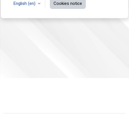
English ‎(en)‎
Cookies notice
You are not logged in.
Data retention summary
Switch to the standard theme
Powered by
Moodle