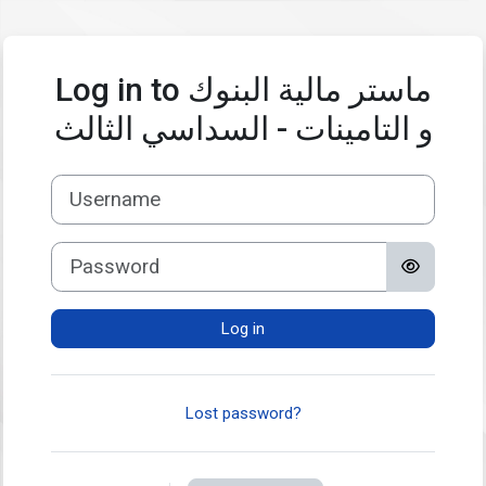
Skip to main content
Log in to ماستر مالية البنوك
و التامينات - السداسي الثالث
Username
Password
Log in
Lost password?